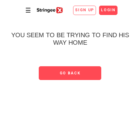
☰
SIGN UP
LOGIN
YOU SEEM TO BE TRYING TO FIND HIS
WAY HOME
GO BACK