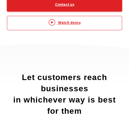
Contact us
Watch demo
Let customers reach
businesses
in whichever way is best
for them