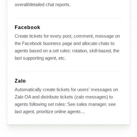
overall/detailed chat reports.
Facebook
Create tickets for every post, comment, message on
the Facebook business page and allocate chats to
agents based on a set rules: rotation, skill-based, the
last supporting agent, etc.
Zalo
Automatically create tickets for users' messages on
Zalo OA and distribute tickets (zalo messages) to
agents following set rules: See sales manager, see
last agent, prioritize online agents…