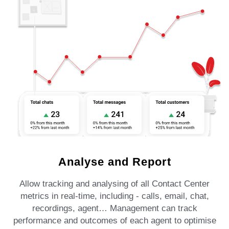
Analyse and Report
Allow tracking and analysing of all Contact Center
metrics in real-time, including - calls, email, chat,
recordings, agent… Management can track
performance and outcomes of each agent to optimise