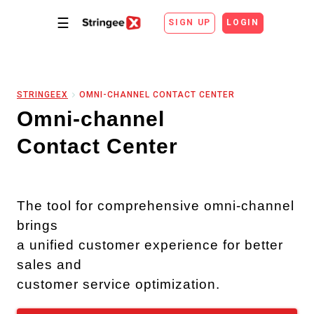
☰
SIGN UP
LOGIN
STRINGEEX
OMNI-CHANNEL CONTACT CENTER
Omni-channel
Contact Center
The tool for comprehensive omni-channel
brings
a unified customer experience for better
sales and