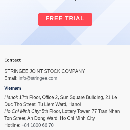
FREE TRIAL
Contact
STRINGEE JOINT STOCK COMPANY
Email:
info@stringee.com
Vietnam
Hanoi:
17th Floor, Office 2, Sun Square Building, 21 Le
Duc Tho Street, Tu Liem Ward, Hanoi
Ho Chi Minh City:
5th Floor, Lottery Tower, 77 Tran Nhan
Ton Street, An Dong Ward, Ho Chi Minh City
Hotline:
+84 1800 66 70