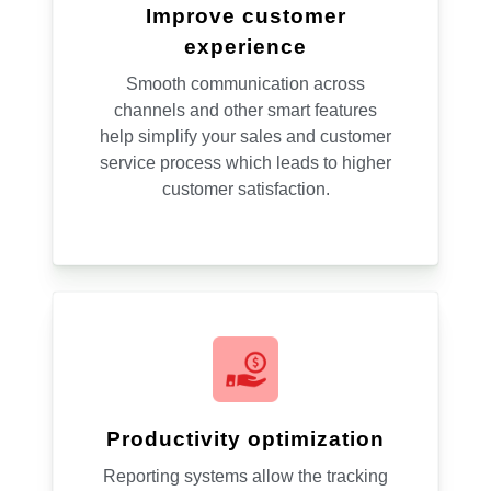
Improve customer
experience
Smooth communication across
channels and other smart features
help simplify your sales and customer
service process which leads to higher
customer satisfaction.
Productivity optimization
Reporting systems allow the tracking