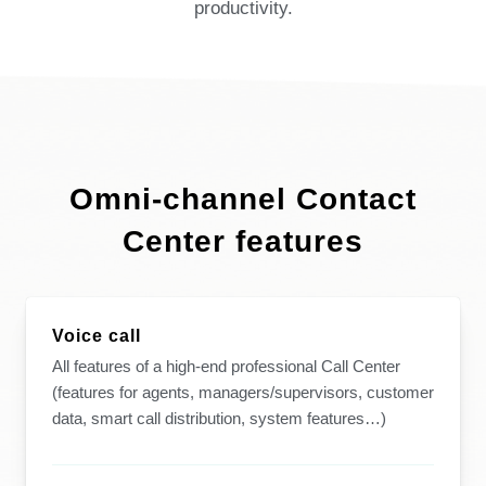
productivity.
Omni-channel Contact
Center features
Voice call
All features of a high-end professional Call Center
(features for agents, managers/supervisors, customer
data, smart call distribution, system features…)