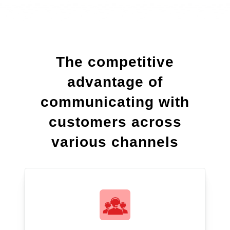
The competitive
advantage of
communicating with
customers across
various channels