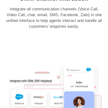
Integrate all communication channels (Voice Call,
Video Call, chat, email, SMS, Facebook, Zalo) in one
unified interface to help agents interact and handle all
customers’ enquiries easily.