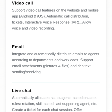
Video call
Support video call features on the website and mobile
app (Android & iOS). Automatic call distribution,
tickets, Interactive Voice Response (IVR)...Allow
voice and video recording.
Email
Integrate and automatically distribute emails to agents
according to departments and workloads. Support
email attachments (pictures & files) and rich text
sending/receiving.
Live chat
Automatically allocate chat to agents based on a set
rules: rotation, skill-based, last supporting agent, etc.
Create a ticket for each chat session. Offer