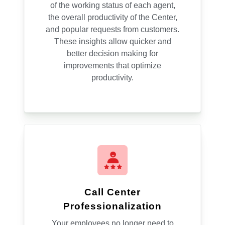
of the working status of each agent,
the overall productivity of the Center,
and popular requests from customers.
These insights allow quicker and
better decision making for
improvements that optimize
productivity.
Call Center
Professionalization
Your employees no longer need to