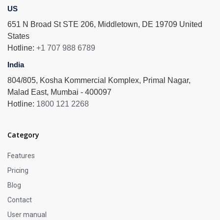
US
651 N Broad St STE 206, Middletown, DE 19709 United
States
Hotline:
+1 707 988 6789
India
804/805, Kosha Kommercial Komplex, Primal Nagar,
Malad East, Mumbai - 400097
Hotline:
1800 121 2268
Category
Features
Pricing
Blog
Contact
User manual