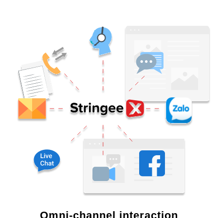
Omni-channel interaction