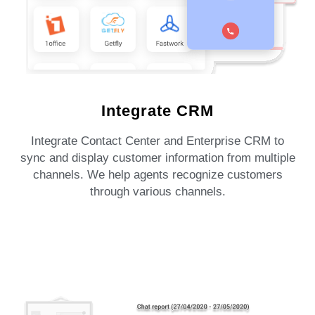
Integrate CRM
Integrate Contact Center and Enterprise CRM to
sync and display customer information from multiple
channels. We help agents recognize customers
through various channels.