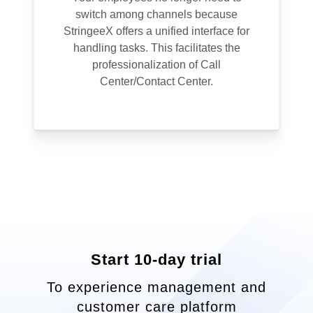
switch among channels because
StringeeX offers a unified interface for
handling tasks. This facilitates the
professionalization of Call
Center/Contact Center.
Start 10-day trial
To experience management and
customer care platform