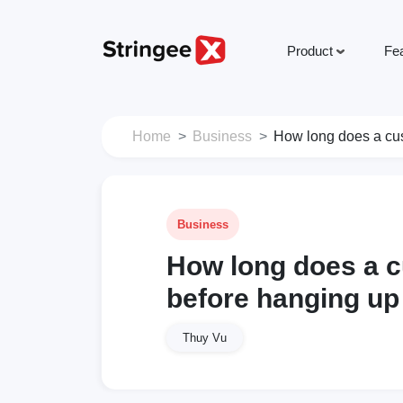
Product
Fe
Home
Business
How long does a cus
Business
How long does a c
before hanging up
Thuy Vu