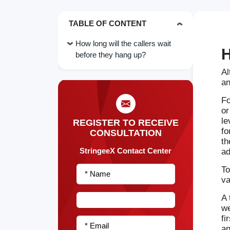
TABLE OF CONTENT
How long will the callers wait
H
before they hang up?
Al
an
Fo
or
le
REGISTER TO RECEIVE
fo
CONSULTATION
th
StringeeX Contact Center
ad
To
* Name
va
A 
we
fi
* Email
an