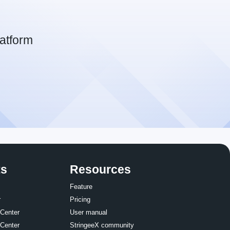
atform
ts
Resources
Feature
r
Pricing
 Center
User manual
 Center
StringeeX community