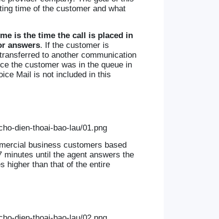
iting time of the customer and what
ime is the time the call is placed in
or answers
. If the customer is
s transferred to another communication
since the customer was in the queue in
ce Mail is not included in this
ommercial business customers based
7 minutes until the agent answers the
 higher than that of the entire