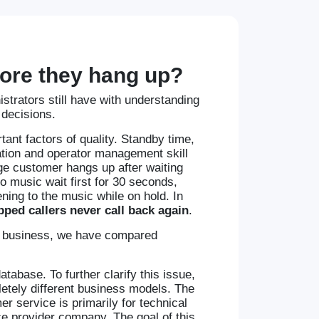
efore they hang up?
trators still have with understanding
 decisions.
tant factors of quality. Standby time,
tion and operator management skill
age customer hangs up after waiting
o music wait first for 30 seconds,
ning to the music while on hold. In
ped callers never call back again
.
the business, we have compared
atabase. To further clarify this issue,
tely different business models. The
r service is primarily for technical
e provider company. The goal of this