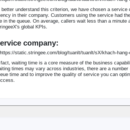
 better understand this criterion, we have chosen a servic
tency in their company. Customers using the service had the a
e in the queue. On average, callers wait less than a minute
ringeeX's global KPIs.
ervice company:
 fact, waiting time is a core measure of the business capabil
iting times may vary across industries, there are a number o
eue time and to improve the quality of service you can opt
ccess.