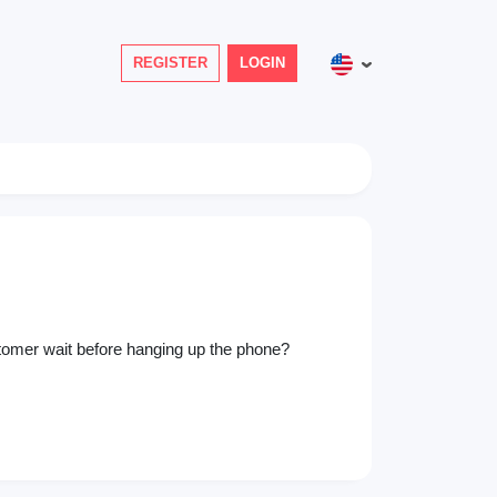
REGISTER
LOGIN