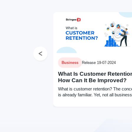
Previous
Business
Release 19-07-2024
What Is Customer Retentio
How Can It Be Improved?
What is customer retention? The conc
is already familiar. Yet, not all busines
know how to measure it for future
improvement. Click to learn more.