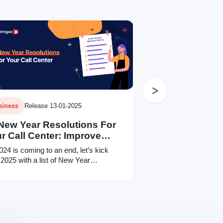
Next
siness
Release 13-01-2025
New Year Resolutions For
r Call Center: Improve
lity
024 is coming to an end, let’s kick
 2025 with a list of New Year
lutions for your call center and improve
 customer service!