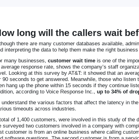
ow long will the callers wait b
though there are many customer databases available, adminis
d interpreting the data to help them make the right business
r many businesses,
customer wait time
is one of the impor
 average response rate, shows the company’s staff organiza
vel. Looking at this survey by AT&T: it showed that an aver
r 90 seconds to get answered. Meanwhile, those who listen t
en hang up the phone within 15 seconds if they continue liste
dition, according to Voice Response Inc.,
up to 34% of drop
 understand the various factors that affect the latency in 
rious timeouts across industries.
total of 1,400 customers, were involved in this study of the d
 surveyed two customers involved in a company with comple
rst customer is from an online business where calling custome
d software questions. The second customer is from a servic