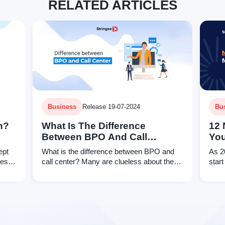
RELATED ARTICLES
Business
Release 19-07-2024
Bu
n?
What Is The Difference
12 
Between BPO And Call
You
Center?
Qua
ept
What is the difference between BPO and
As 2
ses
call center? Many are clueless about the
start
answer, even assuming both are similar.
reso
That cannot be further from the truth.
your