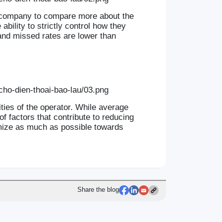
e company to compare more about the
bility to strictly control how they
 and missed rates are lower than
ities of the operator. While average
f factors that contribute to reducing
imize as much as possible towards
Share the blog