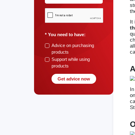
st
th
It
th
qu
* You need to have:
ch
Advice on purchasing
al
ca
products
Support while using
products
A
Get advice now
In
on
ca
St
O