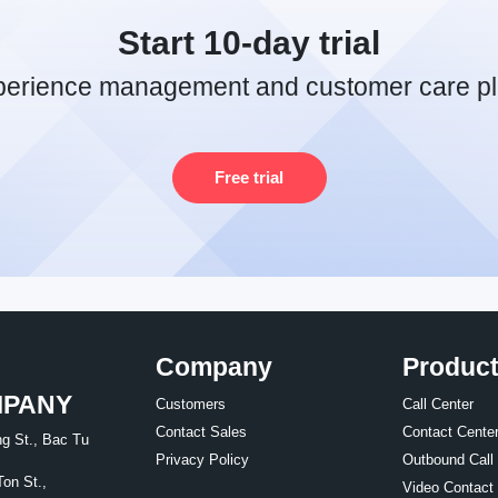
Start 10-day trial
perience management and customer care pl
Free trial
Company
Produc
MPANY
Customers
Call Center
Contact Sales
Contact Cente
g St., Bac Tu
Privacy Policy
Outbound Call
Ton St.,
Video Contact