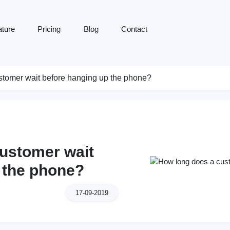
ature
Pricing
Blog
Contact
tomer wait before hanging up the phone?
ustomer wait
 the phone?
17-09-2019