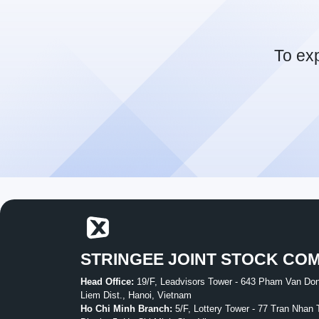
To ex
STRINGEE JOINT STOCK CO
Head Office:
19/F, Leadvisors Tower - 643 Pham Van Don
Liem Dist., Hanoi, Vietnam
Ho Chi Minh Branch:
5/F, Lottery Tower - 77 Tran Nhan 