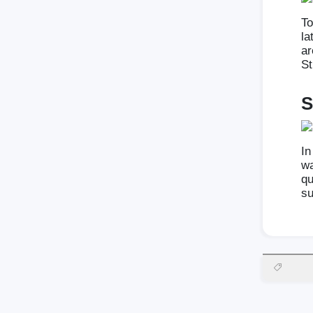
To
la
ar
St
S
In
wa
qu
su