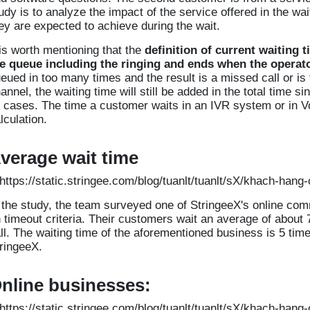
udy is to analyze the impact of the service offered in the wa
ey are expected to achieve during the wait.
 is worth mentioning that the
definition of current waiting t
e queue including the ringing and ends when the operat
eued in too many times and the result is a missed call or i
annel, the waiting time will still be added in the total time 
l cases. The time a customer waits in an IVR system or in Voi
lculation.
verage wait time
 the study, the team surveyed one of StringeeX's online c
 timeout criteria. Their customers wait an average of about 
ll. The waiting time of the aforementioned business is 5 times
ringeeX.
nline businesses: