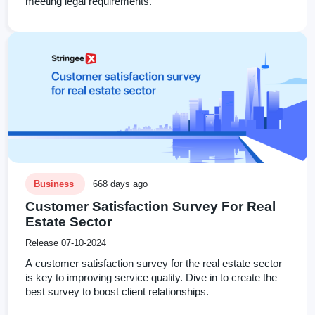
meeting legal requirements.
Business
668 days ago
Customer Satisfaction Survey For Real
Estate Sector
Release 07-10-2024
A customer satisfaction survey for the real estate sector
is key to improving service quality. Dive in to create the
best survey to boost client relationships.