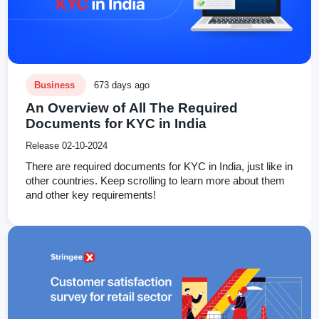
Business
673 days ago
An Overview of All The Required
Documents for KYC in India
Release 02-10-2024
There are required documents for KYC in India, just like in
other countries. Keep scrolling to learn more about them
and other key requirements!