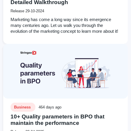
Detailed Walkthrough
Release 29-10-2024
Marketing has come a long way since its emergence
many centuries ago. Let us walk you through the
evolution of the marketing concept to learn more about it!
Business
464 days ago
10+ Quality parameters in BPO that
maintain the performance