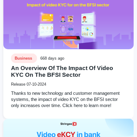
Business
668 days ago
An Overview Of The Impact Of Video
KYC On The BFSI Sector
Release 07-10-2024
Thanks to new technology and customer management
systems, the impact of video KYC on the BFSI sector
only increases over time. Click here to learn more!