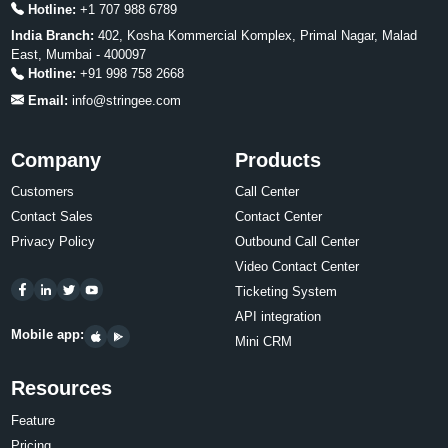
Hotline:
+1 707 988 6789
India Branch:
402, Kosha Kommercial Komplex, Primal Nagar, Malad
East, Mumbai - 400097
Hotline:
+91 998 758 2668
Email:
info@stringee.com
Company
Products
Customers
Call Center
Contact Sales
Contact Center
Privacy Policy
Outbound Call Center
Video Contact Center
Ticketing System
API integration
Mobile app:
Mini CRM
Resources
Feature
Pricing