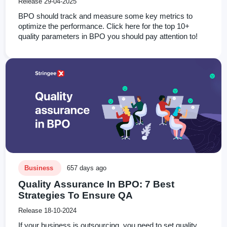
Release 29-04-2025
BPO should track and measure some key metrics to
optimize the performance. Click here for the top 10+
quality parameters in BPO you should pay attention to!
Business
657 days ago
Quality Assurance In BPO: 7 Best
Strategies To Ensure QA
Release 18-10-2024
If your business is outsourcing, you need to set quality