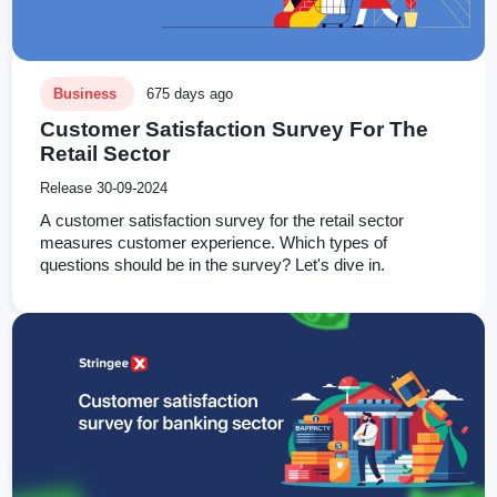
Business
675 days ago
Customer Satisfaction Survey For The
Retail Sector
Release 30-09-2024
A customer satisfaction survey for the retail sector
measures customer experience. Which types of
questions should be in the survey? Let's dive in.