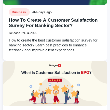
Business
464 days ago
How To Create A Customer Satisfaction
Survey For Banking Sector?
Release 29-04-2025
How to create the best customer satisfaction survey for
banking sector? Learn best practices to enhance
feedback and improve client experiences.