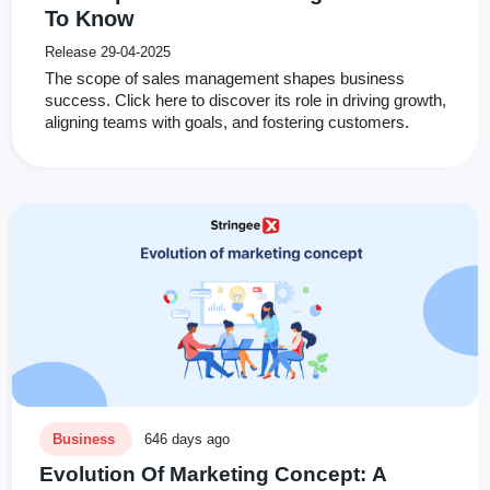
To Know
Release 29-04-2025
The scope of sales management shapes business
success. Click here to discover its role in driving growth,
aligning teams with goals, and fostering customers.
Business
646 days ago
Evolution Of Marketing Concept: A