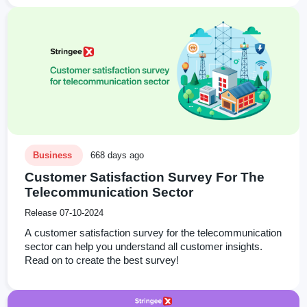
Business
668 days ago
Customer Satisfaction Survey For The
Telecommunication Sector
Release 07-10-2024
A customer satisfaction survey for the telecommunication
sector can help you understand all customer insights.
Read on to create the best survey!