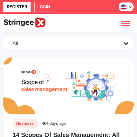
REGISTER
LOGIN
All
Business
464 days ago
14 Scopes Of Sales Management: All