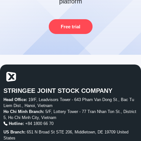
platform
Free trial
STRINGEE JOINT STOCK COMPANY
Head Office:
19/F, Leadvisors Tower - 643 Pham Van Dong St., Bac Tu
Liem Dist., Hanoi, Vietnam
Ho Chi Minh Branch:
5/F, Lottery Tower - 77 Tran Nhan Ton St., District
5, Ho Chi Minh City, Vietnam
Hotline:
+84 1800 66 70
US Branch:
651 N Broad St STE 206, Middletown, DE 19709 United
States