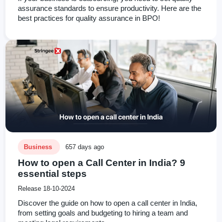
assurance standards to ensure productivity. Here are the
best practices for quality assurance in BPO!
Business
657 days ago
How to open a Call Center in India? 9
essential steps
Release 18-10-2024
Discover the guide on how to open a call center in India,
from setting goals and budgeting to hiring a team and