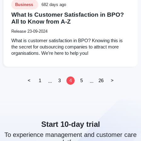
Business
682 days ago
What Is Customer Satisfaction in BPO?
All to Know from A-Z
Release 23-09-2024
What is customer satisfaction in BPO? Knowing this is
the secret for outsourcing companies to attract more
organisations. We’re here to help you!
<
1
3
4
5
26
>
...
...
Start 10-day trial
To experience management and customer care