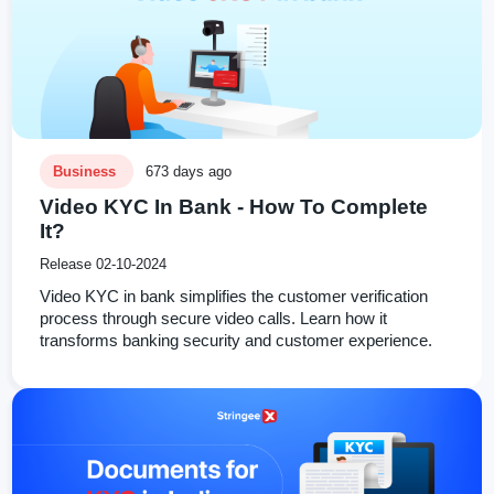
Business
673 days ago
Video KYC In Bank - How To Complete
It?
Release 02-10-2024
Video KYC in bank simplifies the customer verification
process through secure video calls. Learn how it
transforms banking security and customer experience.